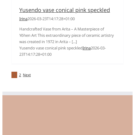
Yusendo vase conical pink speckled
Irina
2026-03-23T14:17:28+01:00
Handcrafted Vase from Arita – A Masterpiece of
Yōhen Art This extraordinary piece of ceramic artistry
was created in 1972 in Arita – [...]
Yusendo vase conical pink speckled
Irina
2026-03-
23T14:17:28+01:00
1
2
Next