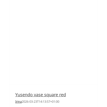
Yusendo vase square red
Irina
2026-03-23T14:13:57+01:00