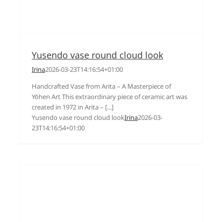
Yusendo vase round cloud look
Irina
2026-03-23T14:16:54+01:00
Handcrafted Vase from Arita – A Masterpiece of
Yōhen Art This extraordinary piece of ceramic art was
created in 1972 in Arita – [...]
Yusendo vase round cloud look
Irina
2026-03-
23T14:16:54+01:00