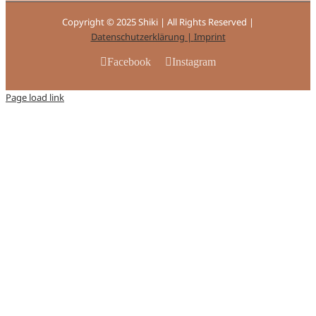
Copyright © 2025 Shiki | All Rights Reserved |
Datenschutzerklärung |
Imprint
Facebook
Instagram
Page load link