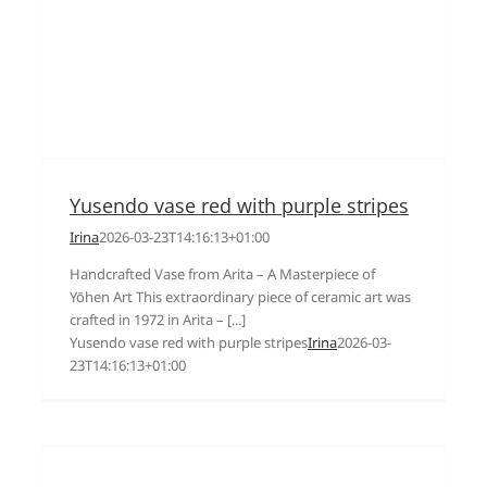
Yusendo vase red with purple stripes
Irina
2026-03-23T14:16:13+01:00
Handcrafted Vase from Arita – A Masterpiece of
Yōhen Art This extraordinary piece of ceramic art was
crafted in 1972 in Arita – [...]
Yusendo vase red with purple stripes
Irina
2026-03-
23T14:16:13+01:00