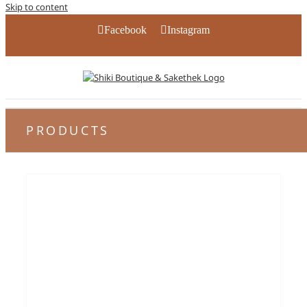
Skip to content
Facebook
Instagram
PRODUCTS