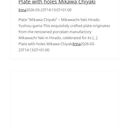
Plate with holes Mikawa Chiyaki
Irina
2026-03-23T14:13:07+01:00
Plate “Mikawa Chiyaki” – Mikawachi-Yaki Hirado
Yushou-gama This exquisitely crafted plate originates
from the renowned porcelain manufactory
Mikawachi-Yaki in Hirado, celebrated for its [...]
Plate with holes Mikawa Chiyaki
Irina
2026-03-
23T14:13:07+01:00