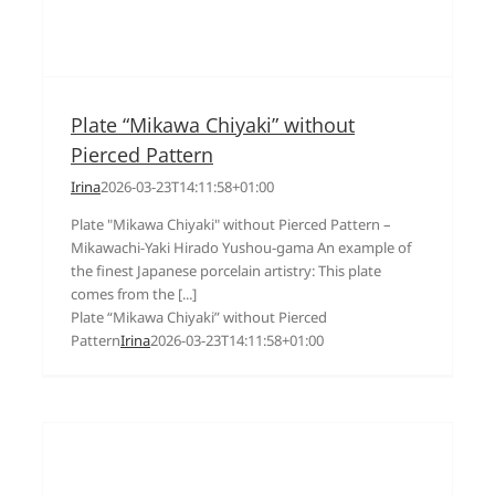
Plate “Mikawa Chiyaki” without
Pierced Pattern
Irina
2026-03-23T14:11:58+01:00
Plate "Mikawa Chiyaki" without Pierced Pattern –
Mikawachi-Yaki Hirado Yushou-gama An example of
the finest Japanese porcelain artistry: This plate
comes from the [...]
Plate “Mikawa Chiyaki” without Pierced
Pattern
Irina
2026-03-23T14:11:58+01:00