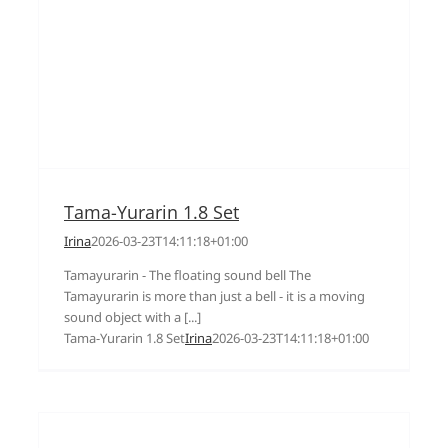
Tama-Yurarin 1.8 Set
Irina
2026-03-23T14:11:18+01:00
Tamayurarin - The floating sound bell The
Tamayurarin is more than just a bell - it is a moving
sound object with a [...]
Tama-Yurarin 1.8 Set
Irina
2026-03-23T14:11:18+01:00