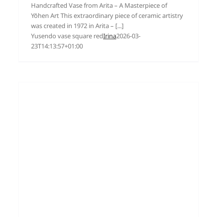
Handcrafted Vase from Arita – A Masterpiece of
Yōhen Art This extraordinary piece of ceramic artistry
was created in 1972 in Arita – [...]
Yusendo vase square red
Irina
2026-03-
23T14:13:57+01:00