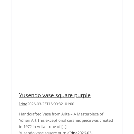
Yusendo vase square purple
Irina
2026-03-23T15:00:32+01:00
Handcrafted Vase from Arita – A Masterpiece of
Yōhen Art This exceptional ceramic piece was created
in 1972 in Arita – one of [...]
Yusendo vase square purple
Irina
2026-03-