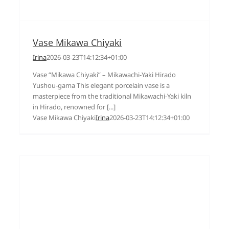
Vase Mikawa Chiyaki
Irina
2026-03-23T14:12:34+01:00
Vase “Mikawa Chiyaki” – Mikawachi-Yaki Hirado
Yushou-gama This elegant porcelain vase is a
masterpiece from the traditional Mikawachi-Yaki kiln
in Hirado, renowned for [...]
Vase Mikawa Chiyaki
Irina
2026-03-23T14:12:34+01:00