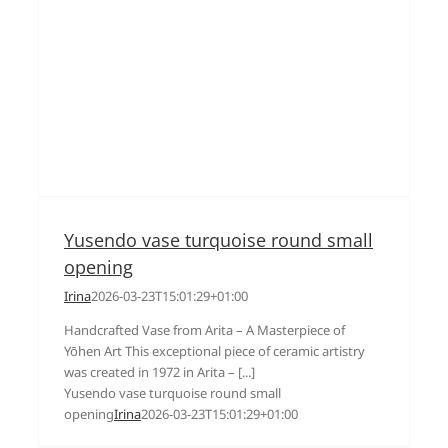
Yusendo vase turquoise round small
opening
Irina
2026-03-23T15:01:29+01:00
Handcrafted Vase from Arita – A Masterpiece of
Yōhen Art This exceptional piece of ceramic artistry
was created in 1972 in Arita – [...]
Yusendo vase turquoise round small
opening
Irina
2026-03-23T15:01:29+01:00